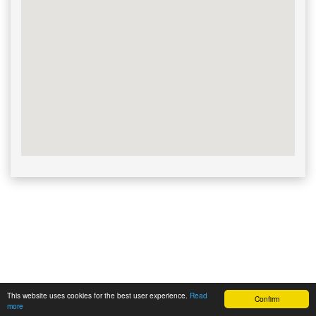
This website uses cookies for the best user experience.
Read
Confirm
Powered by | ©
Cashdesk Lieferkassen
more
2026