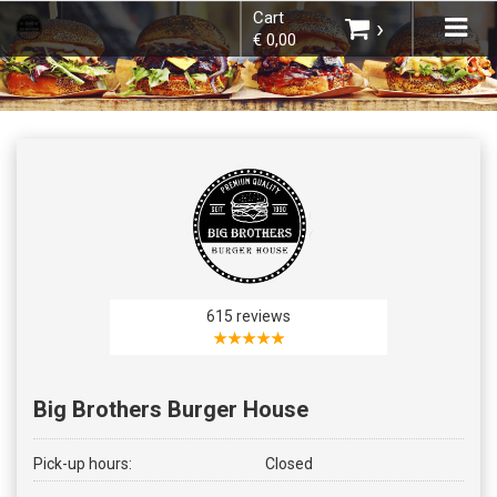
Cart
×
Tog
›
€ 0,00
navi
Choose order method
You do not have any products in your
shopping basket yet.
615 reviews
★★★★★
Big Brothers Burger House
Subtotal:
€ 0,00
Pick-up hours:
Closed