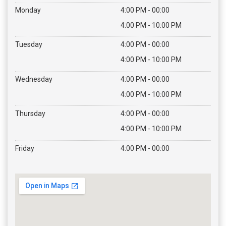
Monday
4:00 PM - 00:00
4:00 PM - 10:00 PM
Tuesday
4:00 PM - 00:00
4:00 PM - 10:00 PM
Wednesday
4:00 PM - 00:00
4:00 PM - 10:00 PM
Thursday
4:00 PM - 00:00
4:00 PM - 10:00 PM
Friday
4:00 PM - 00:00