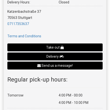
Continue
Delivery Hours:
Closed
Katzenbachstraße 37
Order
70563 Stuttgart
07117353637
Terms and Conditions
Take out
Delivery
Send us a message!
Regular pick-up hours:
Tomorrow
4:00 PM - 00:00
4:00 PM - 10:00 PM