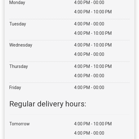
Monday
4:00 PM - 00:00
4:00 PM - 10:00 PM
Tuesday
4:00 PM - 00:00
4:00 PM - 10:00 PM
Home
Wednesday
4:00 PM - 10:00 PM
Menu
4:00 PM - 00:00
Thursday
4:00 PM - 10:00 PM
Bestellen
4:00 PM - 00:00
Contact
Friday
4:00 PM - 00:00
Login
Regular delivery hours:
Tomorrow
4:00 PM - 10:00 PM
4:00 PM - 00:00